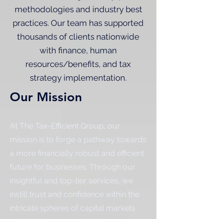
methodologies and industry best
practices. Our team has supported
thousands of clients nationwide
with finance, human
resources/benefits, and tax
strategy implementation.
Our Mission
At The Tax-Efficient Group, our
mission is to forge a pathway towards
a more financially robust and efficient
future for businesses. Through our
insightful and top-tier services, we
instill trust and confidence within the
intricate spheres of capital markets