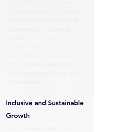
well-positioned to help our
clients seize new opportunities
and navigate risks, promoting
responsible and sustained
growth. Our dynamic,
multidisciplinary teams stand
ready to meet regulatory
requirements, keep investors
informed, and satisfy the needs
of stakeholders.
Inclusive and Sustainable
Growth
We envision a world where