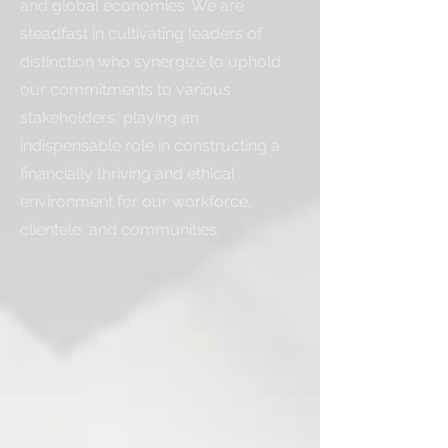
and global economies. We are
steadfast in cultivating leaders of
distinction who synergize to uphold
our commitments to various
stakeholders, playing an
indispensable role in constructing a
financially thriving and ethical
environment for our workforce,
clientele, and communities.