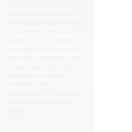
economic growth is not only
sustainable but also inclusive.
We are committed to continuous
improvement in the quality of all
our services while investing in
our people and innovation. We
take pride in collaborating with a
diverse group of clients and
stakeholders, utilizing our
knowledge, skills, and
experience to fulfill our mission
and contribute positively to
society.