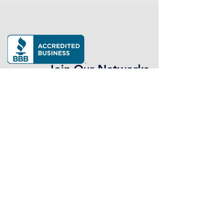
Join Our Networks
Our network of professionals and
alumni is a potent and inspiring
group that continues to drive our