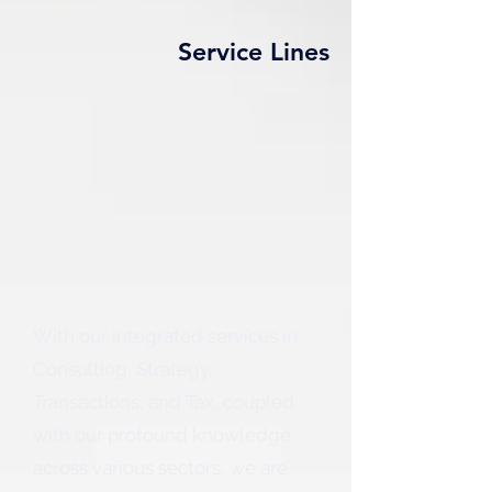
Service Lines
With our integrated services in
Consulting, Strategy,
Transactions, and Tax, coupled
with our profound knowledge
across various sectors, we are