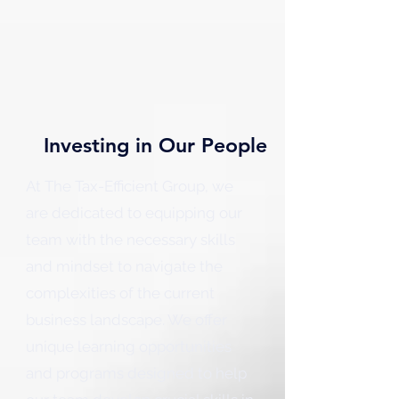
Investing in Our People
At The Tax-Efficient Group, we
are dedicated to equipping our
team with the necessary skills
and mindset to navigate the
complexities of the current
business landscape. We offer
unique learning opportunities
and programs designed to help