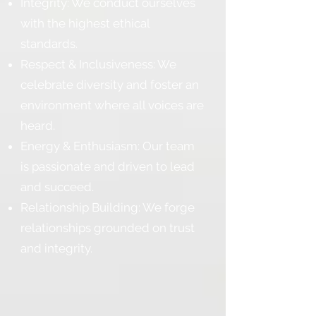
Integrity: We conduct ourselves
with the highest ethical
standards.
Respect & Inclusiveness: We
celebrate diversity and foster an
environment where all voices are
heard.
Energy & Enthusiasm: Our team
is passionate and driven to lead
and succeed.
Relationship Building: We forge
relationships grounded on trust
and integrity.