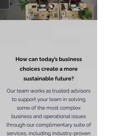
How can today’s business
choices create a more
sustainable future?
Our team works as trusted advisors
to support your team in solving
some of the most complex
business and operational issues
through our complimentary suite of
services, including industry-proven