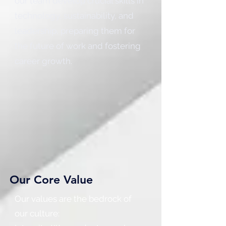
our team develop crucial skills in
technology, sustainability, and
leadership, preparing them for
the future of work and fostering
career growth.
Our Core Value
Our values are the bedrock of
our culture: