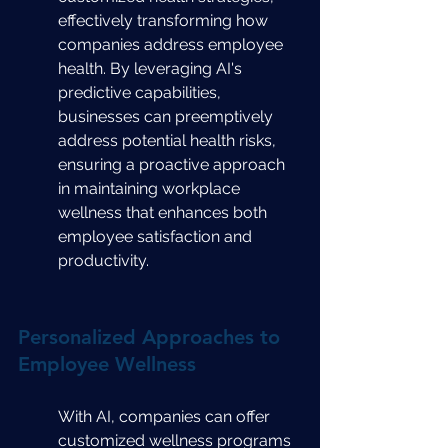
effectively transforming how 
companies address employee 
health. By leveraging AI's 
predictive capabilities, 
businesses can preemptively 
address potential health risks, 
ensuring a proactive approach 
in maintaining workplace 
wellness that enhances both 
employee satisfaction and 
productivity.
Personalized Approaches to 
Employee Wellness
With AI, companies can offer 
customized wellness programs 