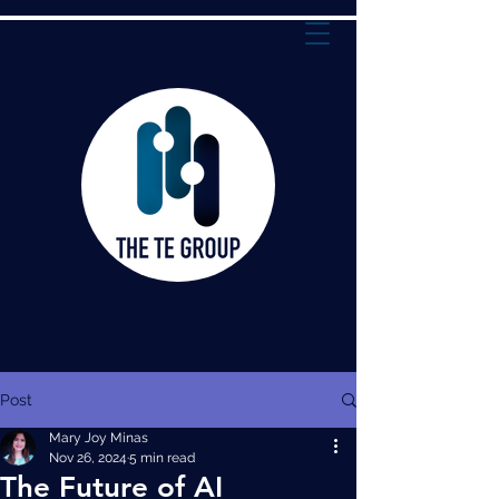
Post
Mary Joy Minas
Nov 26, 2024
5 min read
The Future of AI