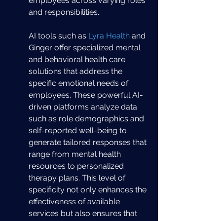
employees across varying roles 
and responsibilities.
AI tools such as 
Lyra Health
 and 
Ginger offer specialized mental 
and behavioral health care 
solutions that address the 
specific emotional needs of 
employees. These powerful AI-
driven platforms analyze data 
such as role demographics and 
self-reported well-being to 
generate tailored responses that 
range from mental health 
resources to personalized 
therapy plans. This level of 
specificity not only enhances the 
effectiveness of available 
services but also ensures that 