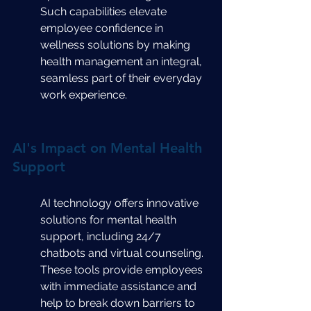
Such capabilities elevate 
employee confidence in 
wellness solutions by making 
health management an integral, 
seamless part of their everyday 
work experience.
AI's Impact on Mental Health 
Support
AI technology offers innovative 
solutions for mental health 
support, including 24/7 
chatbots and virtual counseling. 
These tools provide employees 
with immediate assistance and 
help to break down barriers to 