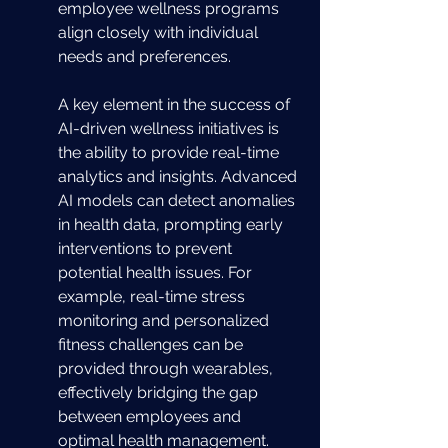
employee wellness programs 
align closely with individual 
needs and preferences.
A key element in the success of 
AI-driven wellness initiatives is 
the ability to provide real-time 
analytics and insights. Advanced 
AI models can detect anomalies 
in health data, prompting early 
interventions to prevent 
potential health issues. For 
example, real-time stress 
monitoring and personalized 
fitness challenges can be 
provided through wearables, 
effectively bridging the gap 
between employees and 
optimal health management. 