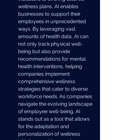
wellness plans, AI enables 
businesses to support their 
employees in unprecedented 
ways. By leveraging vast 
amounts of health data, AI can 
not only track physical well-
being but also provide 
recommendations for mental 
health interventions, helping 
companies implement 
comprehensive wellness 
strategies that cater to diverse 
workforce needs. As companies 
navigate the evolving landscape 
of employee well-being, AI 
stands out as a tool that allows 
for the adaptation and 
personalization of wellness 