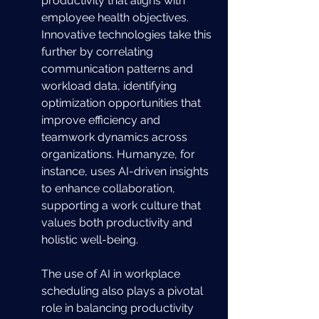
productivity that aligns with 
employee health objectives. 
Innovative technologies take this 
further by correlating 
communication patterns and 
workload data, identifying 
optimization opportunities that 
improve efficiency and 
teamwork dynamics across 
organizations. Humanyze, for 
instance, uses AI-driven insights 
to enhance collaboration, 
supporting a work culture that 
values both productivity and 
holistic well-being.
The use of AI in workplace 
scheduling also plays a pivotal 
role in balancing productivity 