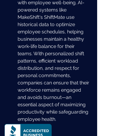
with employee well-being. AI-
powered systems like 
MakeShift's ShiftMate use 
historical data to optimize 
employee schedules, helping 
businesses maintain a healthy 
work-life balance for their 
teams. With personalized shift 
patterns, efficient workload 
distribution, and respect for 
personal commitments, 
companies can ensure that their 
workforce remains engaged 
and avoids burnout—an 
essential aspect of maximizing 
productivity while safeguarding 
employee health.