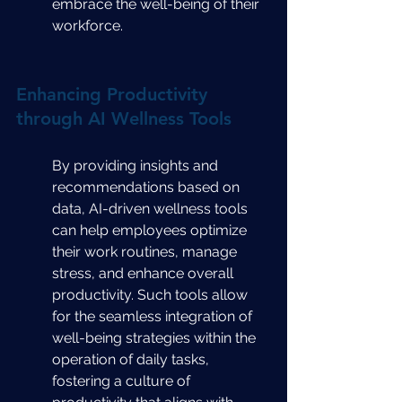
embrace the well-being of their 
workforce.
Enhancing Productivity 
through AI Wellness Tools
By providing insights and 
recommendations based on 
data, AI-driven wellness tools 
can help employees optimize 
their work routines, manage 
stress, and enhance overall 
productivity. Such tools allow 
for the seamless integration of 
well-being strategies within the 
operation of daily tasks, 
fostering a culture of 