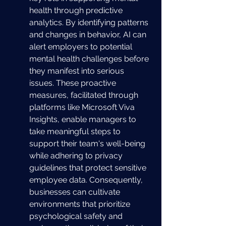
health through predictive 
analytics. By identifying patterns 
and changes in behavior, AI can 
alert employers to potential 
mental health challenges before 
they manifest into serious 
issues. These proactive 
measures, facilitated through 
platforms like Microsoft Viva 
Insights, enable managers to 
take meaningful steps to 
support their team's well-being 
while adhering to privacy 
guidelines that protect sensitive 
employee data. Consequently, 
businesses can cultivate 
environments that prioritize 
psychological safety and 