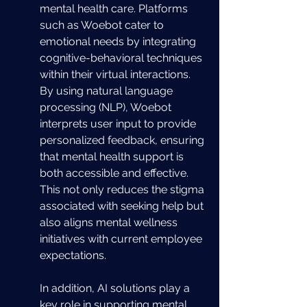
mental health care. Platforms 
such as Woebot cater to 
emotional needs by integrating 
cognitive-behavioral techniques 
within their virtual interactions. 
By using natural language 
processing (NLP), Woebot 
interprets user input to provide 
personalized feedback, ensuring 
that mental health support is 
both accessible and effective. 
This not only reduces the stigma 
associated with seeking help but 
also aligns mental wellness 
initiatives with current employee 
expectations.
In addition, AI solutions play a 
key role in supporting mental 