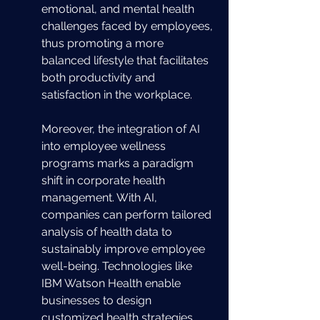
emotional, and mental health 
challenges faced by employees, 
thus promoting a more 
balanced lifestyle that facilitates 
both productivity and 
satisfaction in the workplace.
Moreover, the integration of AI 
into employee wellness 
programs marks a paradigm 
shift in corporate health 
management. With AI, 
companies can perform tailored 
analysis of health data to 
sustainably improve employee 
well-being. Technologies like 
IBM Watson Health enable 
businesses to design 
customized health strategies, 