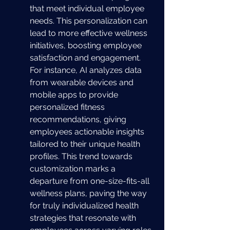
that meet individual employee 
needs. This personalization can 
lead to more effective wellness 
initiatives, boosting employee 
satisfaction and engagement. 
For instance, AI analyzes data 
from wearable devices and 
mobile apps to provide 
personalized fitness 
recommendations, giving 
employees actionable insights 
tailored to their unique health 
profiles. This trend towards 
customization marks a 
departure from one-size-fits-all 
wellness plans, paving the way 
for truly individualized health 
strategies that resonate with 