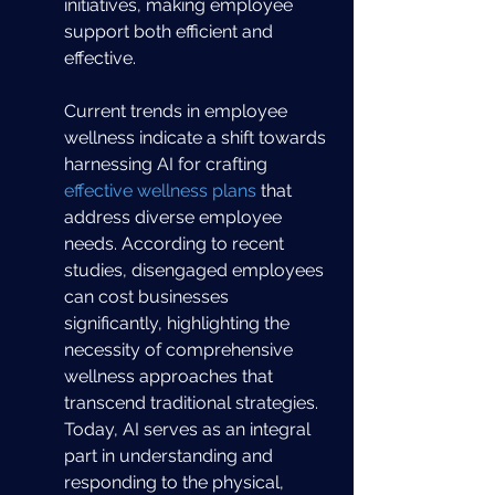
initiatives, making employee 
support both efficient and 
effective.
Current trends in employee 
wellness indicate a shift towards 
harnessing AI for crafting 
effective wellness plans
 that 
address diverse employee 
needs. According to recent 
studies, disengaged employees 
can cost businesses 
significantly, highlighting the 
necessity of comprehensive 
wellness approaches that 
transcend traditional strategies. 
Today, AI serves as an integral 
part in understanding and 
responding to the physical, 