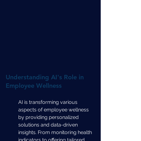
Understanding AI's Role in 
Employee Wellness
AI is transforming various 
aspects of employee wellness 
by providing personalized 
solutions and data-driven 
insights. From monitoring health 
indicators to offering tailored 