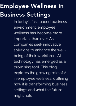
Employee Wellness in
Business Settings
In today's fast-paced business 
environment, employee 
wellness has become more 
important than ever. As 
companies seek innovative 
solutions to enhance the well-
being of their workforce, AI 
technology has emerged as a 
promising tool. This blog 
explores the growing role of AI 
in employee wellness, outlining 
how it is transforming business 
settings and what the future 
might hold.