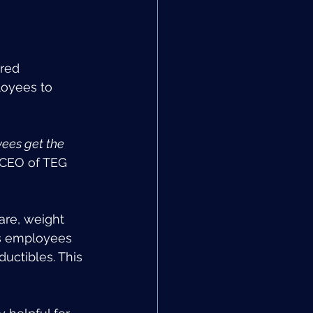
red 
oyees to 
yees get the 
, CEO of TEG 
are, weight 
s employees 
ductibles. This 