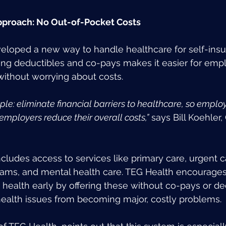
pproach: No Out-of-Pocket Costs
eloped a new way to handle healthcare for self-insu
g deductibles and co-pays makes it easier for empl
ithout worrying about costs.
le: eliminate financial barriers to healthcare, so emplo
employers reduce their overall costs,”
 says Bill Koehler
ncludes access to services like primary care, urgent c
ms, and mental health care. TEG Health encourage
r health early by offering these without co-pays or de
health issues from becoming major, costly problems.