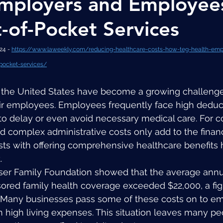
mployers and Employee
-of-Pocket Services
4 - 
https://www.laweekly.com/reducing-healthcare-costs-how-teg-health-emp
pocket-services/
n the United States have become a growing challenge
r employees. Employees frequently face high deduc
to delay or even avoid necessary medical care. For 
 complex administrative costs only add to the financi
sts with offering comprehensive healthcare benefits
.
iser Family Foundation showed that the average ann
ored family health coverage exceeded $22,000, a figu
. Many businesses pass some of these costs on to e
h high living expenses. This situation leaves many pe