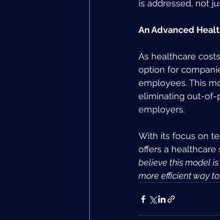
is addressed, not ju
An Advanced Healt
As healthcare costs
option for companie
employees. This mod
eliminating out-of
employers.
With its focus on t
offers a healthcare
believe this model is
more efficient way t