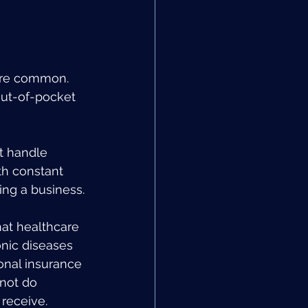
 are common. 
ut-of-pocket 
t handle 
th constant 
ing a business.
hat healthcare 
onic diseases 
onal insurance 
not do 
receive.