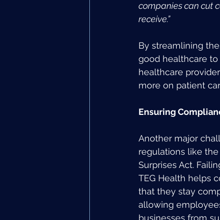
companies can cut co
receive.”
By streamlining th
good healthcare to 
healthcare provider
more on patient car
Ensuring Complian
Another major chall
regulations like t
Surprises Act. Faili
TEG Health helps c
that they stay comp
allowing employees
businesses from sur