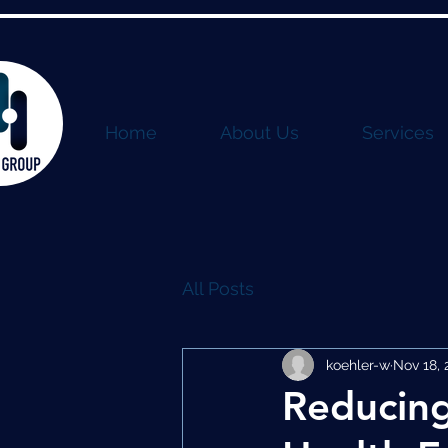
Home
About Us
Services
All Posts
koehler-w
Nov 18, 
Reducing