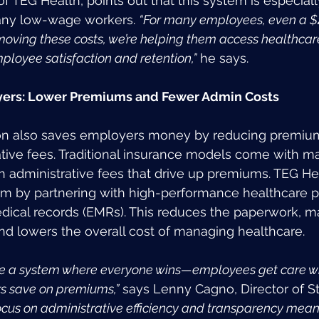
 TEG Health, points out that this system is especially
any low-wage workers. 
“For many employees, even a $
emoving these costs, we’re helping them access healthcar
ployee satisfaction and retention,”
 he says.
oyers: Lower Premiums and Fewer Admin Costs
ion also saves employers money by reducing premium
tive fees. Traditional insurance models come with m
gh administrative fees that drive up premiums. TEG He
em by partnering with high-performance healthcare p
dical records (EMRs). This reduces the paperwork, m
and lowers the overall cost of managing healthcare.
e a system where everyone wins—employees get care wit
rs save on premiums,”
 says Lenny Cagno, Director of St
ocus on administrative efficiency and transparency mean