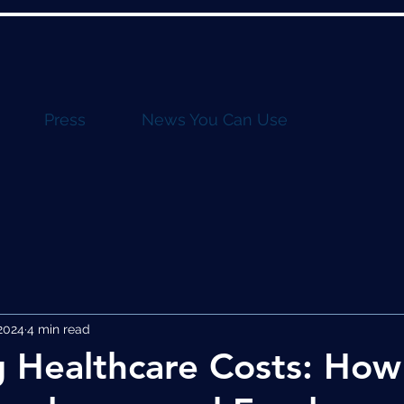
Press
News You Can Use
2024
4 min read
 Healthcare Costs: Ho