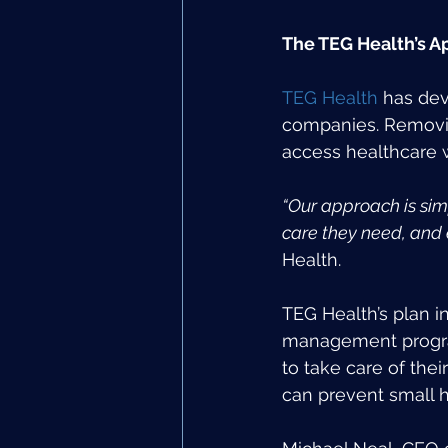
The TEG Health’s A
TEG Health
 has dev
companies. Removin
access healthcare w
“Our approach is simp
care they need, and 
Health.
TEG Health’s plan i
management progra
to take care of thei
can prevent small 