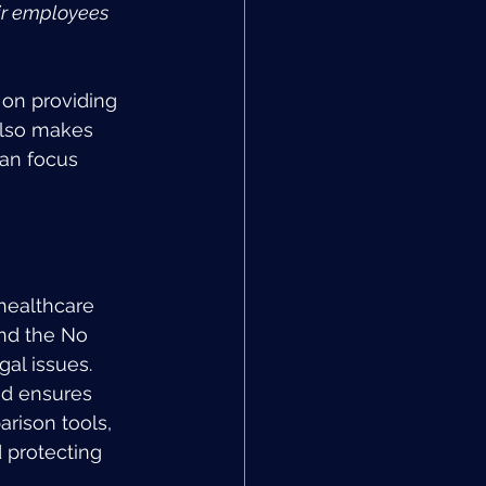
ir employees 
on providing 
also makes 
can focus 
healthcare 
nd the No 
gal issues. 
d ensures 
rison tools, 
 protecting 