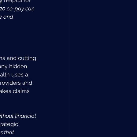
 helpful for 
20 co-pay can 
e and 
s and cutting 
any hidden 
alth uses a 
roviders and 
akes claims 
hout financial 
rategic 
s that 