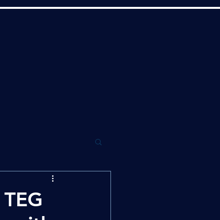
w TEG