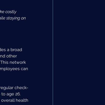
ke costly 
le staying on 
des a broad 
nd other 
 This network 
 employees can 
regular check-
to age 26. 
overall health 