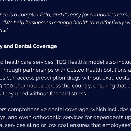
ce is a complex field, and it’s easy for companies to ma
. 
“We help businesses manage healthcare effectively whi
aw.”
y and Dental Coverage
 healthcare services, TEG Health’s model also inclu
Through partnerships with Costco Health Solutions a
s can access prescription drugs without extra costs.
9,500 pharmacies across the country, ensuring that
 they need without financial stress.
fers comprehensive dental coverage, which includes 
ays, and even orthodontic services for dependents up 
al services at no or low cost ensures that employees’ 