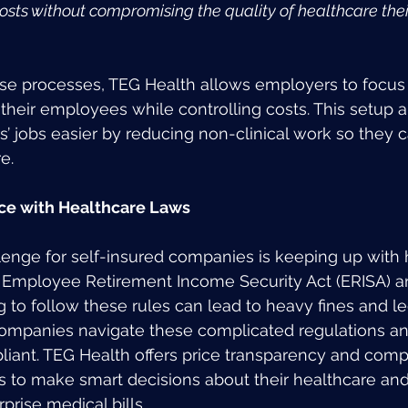
sts without compromising the quality of healthcare the
ese processes, TEG Health allows employers to focus 
their employees while controlling costs. This setup 
s’ jobs easier by reducing non-clinical work so they 
e.
ce with Healthcare Laws
enge for self-insured companies is keeping up with 
he Employee Retirement Income Security Act (ERISA) a
ng to follow these rules can lead to heavy fines and le
ompanies navigate these complicated regulations an
liant. TEG Health offers price transparency and compa
 to make smart decisions about their healthcare and
prise medical bills.