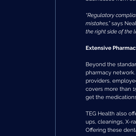
“Regulatory complian
mistakes,”
 says Neal
the right side of the l
Extensive Pharmac
Beyond the standard
pharmacy network. 
providers, employee
covers more than 1
get the medications
TEG Health also of
ups, cleanings, X-r
Offering these dent