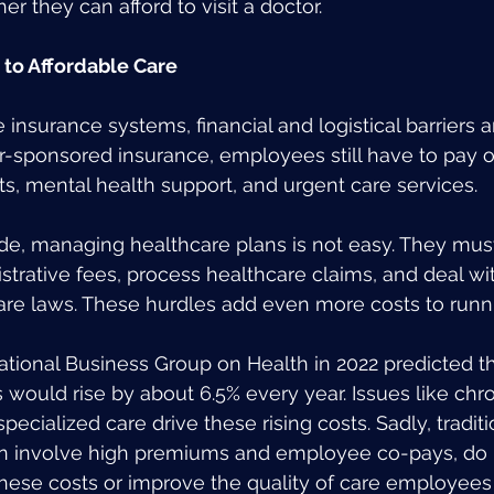
r they can afford to visit a doctor.
s to Affordable Care
e insurance systems, financial and logistical barriers
-sponsored insurance, employees still have to pay o
its, mental health support, and urgent care services.
de, managing healthcare plans is not easy. They mus
trative fees, process healthcare claims, and deal wi
are laws. These hurdles add even more costs to runn
ational Business Group on Health in 2022 predicted t
 would rise by about 6.5% every year. Issues like chr
cialized care drive these rising costs. Sadly, traditi
n involve high premiums and employee co-pays, do 
hese costs or improve the quality of care employees 