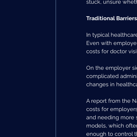
stuck, unsure whethe
Traditional Barrier
In typical healthcar
Even with employer
costs for doctor vis
On the employer si
complicated adminis
changes in healthc
A report from the N
costs for employers
and needing more spe
models, which ofte
enough to control t