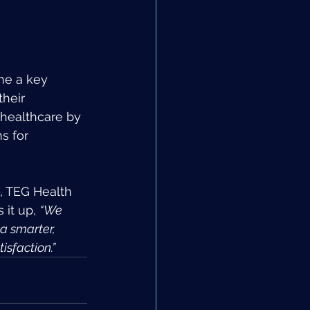
me a key 
heir 
 healthcare by 
s for 
, TEG Health 
it up, 
“We 
a smarter, 
sfaction.”