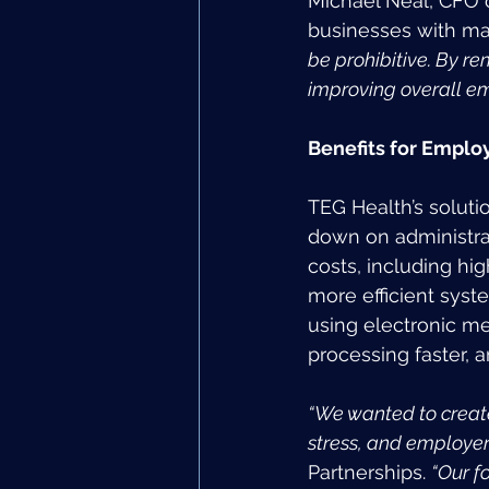
Michael Neal, CFO of
businesses with m
be prohibitive. By r
improving overall em
Benefits for Empl
TEG Health’s solut
down on administra
costs, including hi
more efficient syst
using electronic me
processing faster, 
“We wanted to creat
stress, and employe
Partnerships. 
“Our f