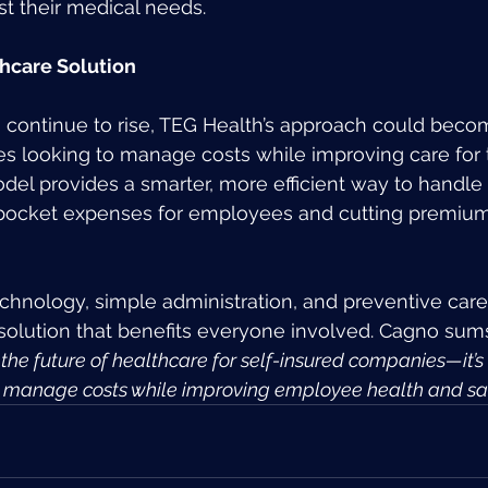
st their medical needs.
hcare Solution
 continue to rise, TEG Health’s approach could beco
s looking to manage costs while improving care for t
el provides a smarter, more efficient way to handle
-pocket expenses for employees and cutting premium
echnology, simple administration, and preventive care
 solution that benefits everyone involved. Cagno sums 
 the future of healthcare for self-insured companies—it’s 
o manage costs while improving employee health and sati