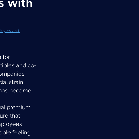
s with
loyers-and-
 for 
tibles and co-
companies, 
al strain. 
 has become 
ual premium 
re that 
mployees 
ople feeling 