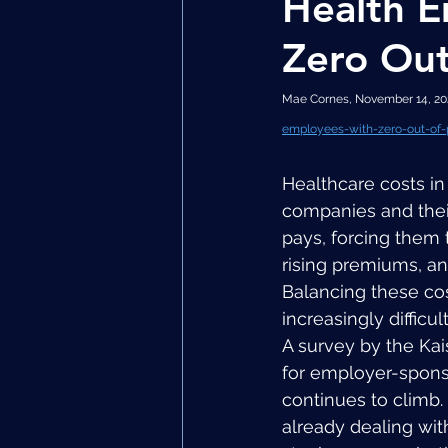
Health E
Zero Out
Mae Cornes, November 14, 202
employees-with-zero-out-of-
Healthcare costs i
companies and thei
pays, forcing them 
rising premiums, and
Balancing these co
increasingly difficult
A survey by the Ka
for employer-spons
continues to climb
already dealing wit