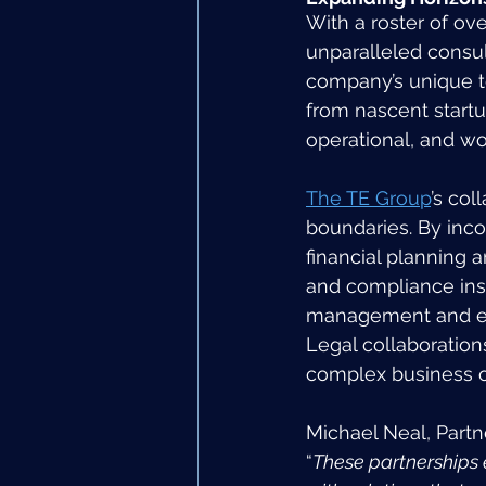
With a roster of ov
unparalleled consult
company’s unique 
from nascent startup
operational, and wo
The TE Group
’s co
boundaries. By inco
financial planning 
and compliance insi
management and emp
Legal collaboration
complex business op
Michael Neal, Partn
“
These partnerships e