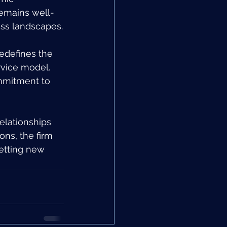
remains well-
ess landscapes.
edefines the 
vice model. 
ommitment to 
elationships 
ons, the firm 
setting new 