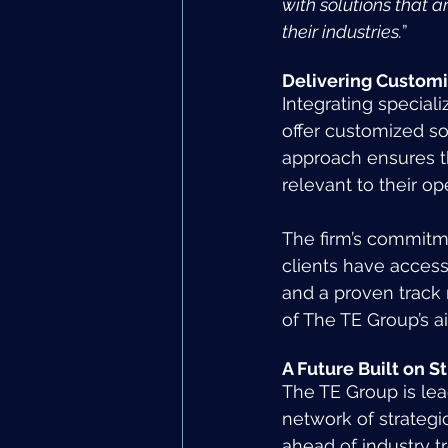
with solutions that a
their industries.
”
Delivering Customi
Integrating special
offer customized sol
approach ensures th
relevant to their op
The firm’s commitme
clients have access 
and a proven track 
of The TE Group’s a
A Future Built on S
The TE Group is lea
network of strategi
ahead of industry t