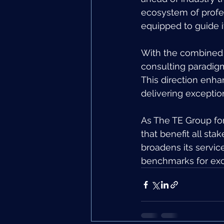
ecosystem of profes
equipped to guide i
With the combined s
consulting paradig
This direction enha
delivering exception
As The TE Group for
that benefit all sta
broadens its service
benchmarks for exce