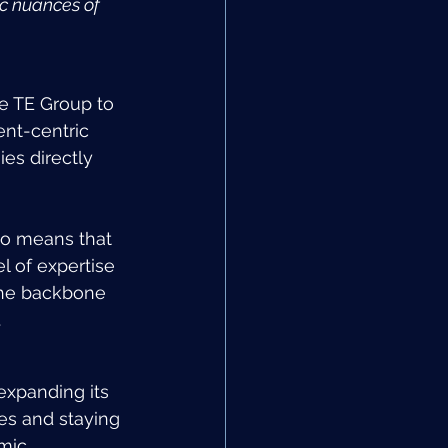
ic nuances of 
he TE Group to 
ent-centric 
es directly 
so means that 
l of expertise 
 the backbone 
.
expanding its 
es and staying 
mic 