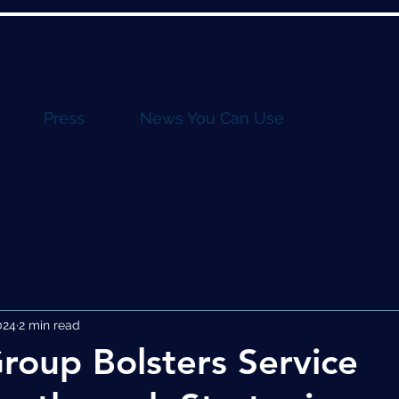
Press
News You Can Use
024
2 min read
roup Bolsters Service