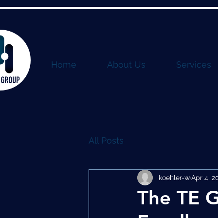
Home
About Us
Services
All Posts
koehler-w
Apr 4, 2
The TE G