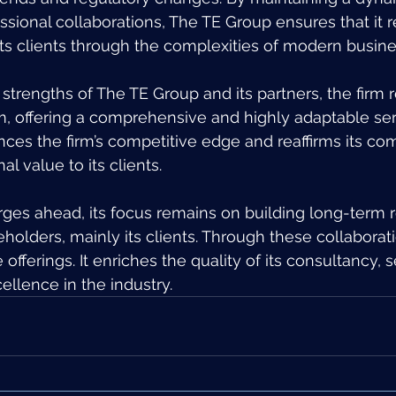
sional collaborations, The TE Group ensures that it 
ts clients through the complexities of modern busin
trengths of The TE Group and its partners, the firm r
m, offering a comprehensive and highly adaptable ser
nces the firm’s competitive edge and reaffirms its c
al value to its clients.
ges ahead, its focus remains on building long-term r
keholders, mainly its clients. Through these collaborati
 offerings. It enriches the quality of its consultancy, 
llence in the industry.