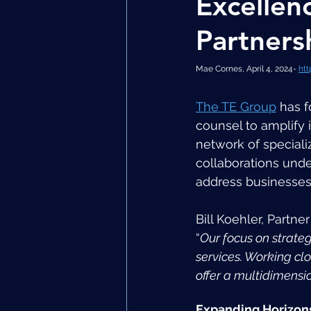
Excellen
Partners
Mae Cornes, April 4, 2024- 
htt
The TE Group
 has 
counsel to amplify i
network of speciali
collaborations under
address businesses
Bill Koehler, Partne
“
Our focus on strate
services. Working clo
offer a multidimensi
Expanding Horizon