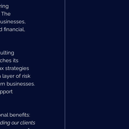
ring 
. The 
sinesses, 
 financial, 
ulting 
ches its 
x strategies 
layer of risk 
rn businesses. 
pport 
nal benefits: 
ing our clients 