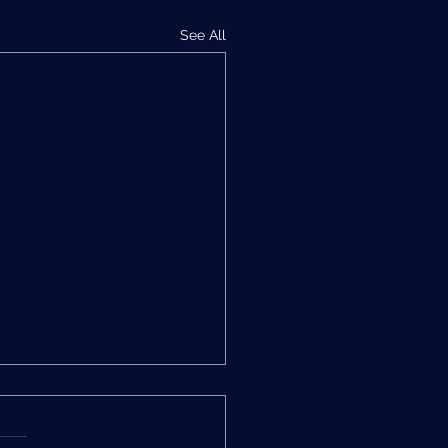
See All