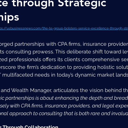
ce through Strategic
hips
ps://usbusinessnews.com/the-te-group-bolsters-service-excellence-through-str
forged partnerships with CPA firms, insurance provider
ts consulting prowess. This deliberate shift toward le
zed professionals offers its clients comprehensive se
score the firm’s dedication to providing holistic solut
’ multifaceted needs in today’s dynamic market land
r and Wealth Manager, articulates the vision behind thi
gic partnerships is about enhancing the depth and breadt
sely with CPA firms, insurance providers, and legal exper
onal approach to consulting that is both rare and invalua
s Through Collaboration