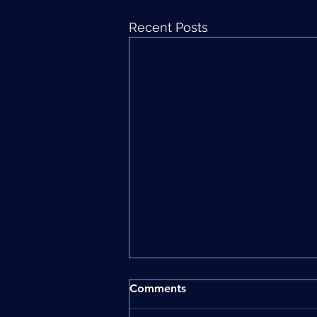
Recent Posts
Comments