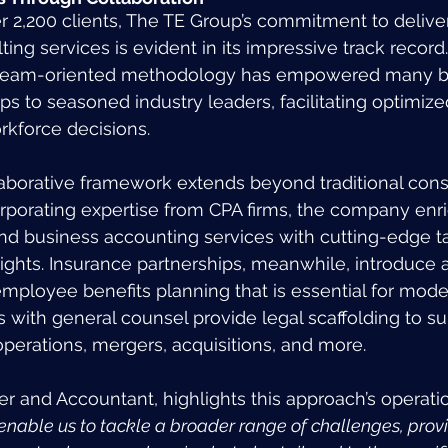
er 2,200 clients, The TE Group’s commitment to delive
ing services is evident in its impressive track record
team-oriented methodology has empowered many bu
s to seasoned industry leaders, facilitating optimized
rkforce decisions.
llaborative framework extends beyond traditional cons
rporating expertise from CPA firms, the company enri
and business accounting services with cutting-edge ta
ghts. Insurance partnerships, meanwhile, introduce a 
loyee benefits planning that is essential for mode
s with general counsel provide legal scaffolding to su
erations, mergers, acquisitions, and more.
er and Accountant, highlights this approach’s operatio
nable us to tackle a broader range of challenges, provid