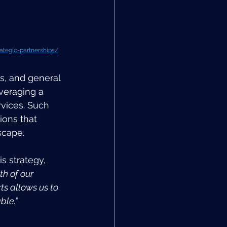
ategic-partnerships/
s, and general 
veraging a 
rvices. Such 
ions that 
scape.
s strategy, 
h of our 
ts allows us to 
ble.
”