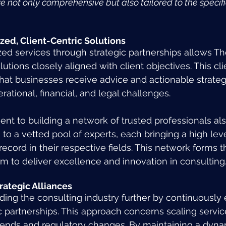
re not only comprehensive but also tailored to the specif
zed, Client-Centric Solutions
ized services through strategic partnerships allows T
utions closely aligned with client objectives. This cli
at businesses receive advice and actionable strategi
erational, financial, and legal challenges.
nt to building a network of trusted professionals al
to a vetted pool of experts, each bringing a high leve
record in their respective fields. This network forms
im to deliver excellence and innovation in consulting
trategic Alliances
ding the consulting industry further by continuously 
c partnerships. This approach concerns scaling servic
rends and regulatory changes. By maintaining a dyna