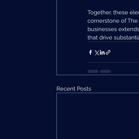
Together, these ele
cornerstone of The
businesses extends 
that drive substanti
Recent Posts