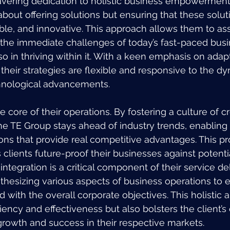
avering dedication to holistic business empowerment 
 about offering solutions but ensuring that these solut
ble, and innovative. This approach allows them to assi
 the immediate challenges of today’s fast-paced busi
o in thriving within it. With a keen emphasis on adapt
their strategies are flexible and responsive to the d
hnological advancements.
he core of their operations. By fostering a culture of cr
he TE Group stays ahead of industry trends, enabling 
ons that provide real competitive advantages. This pr
clients future-proof their businesses against potentia
integration is a critical component of their service de
thesizing various aspects of business operations to e
d with the overall corporate objectives. This holistic
ency and effectiveness but also bolsters the client’s 
rowth and success in their respective markets.