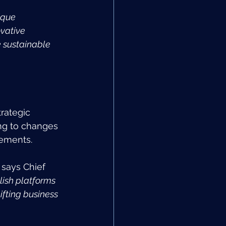
ique 
vative 
 sustainable 
rategic 
ing to changes 
cements.
 
says Chief 
lish platforms 
fting business 