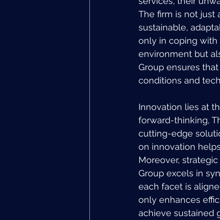
services, their unw
The firm is not just
sustainable, adapta
only in coping with
environment but als
Group ensures that 
conditions and tec
Innovation lies at t
forward-thinking, T
cutting-edge soluti
on innovation helps 
Moreover, strategic 
Group excels in syn
each facet is aligne
only enhances effici
achieve sustained g