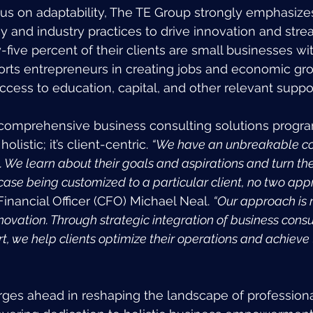
ocus on adaptability, The TE Group strongly emphasizes
 and industry practices to drive innovation and stre
five percent of their clients are small businesses wit
rts entrepreneurs in creating jobs and economic gr
access to education, capital, and other relevant suppo
comprehensive business consulting solutions progra
listic; it’s client-centric. 
“We have an unbreakable c
. We learn about their goals and aspirations and turn th
 case being customized to a particular client, no two ap
Financial Officer (CFO) Michael Neal. 
“Our approach is r
ovation. Through strategic integration of business consul
, we help clients optimize their operations and achieve 
ges ahead in reshaping the landscape of professiona