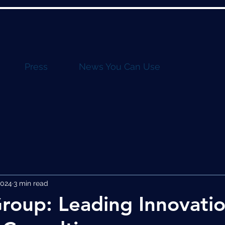
Press
News You Can Use
2024
3 min read
roup: Leading Innovatio