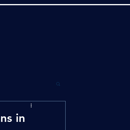
ns in