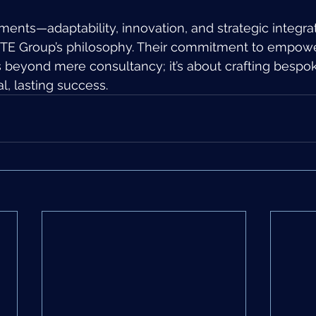
ments—adaptability, innovation, and strategic integr
 TE Group’s philosophy. Their commitment to empowe
beyond mere consultancy; it’s about crafting bespok
al, lasting success.