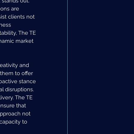
stands out. 
ions are 
st clients not 
ness 
ability, The TE 
ynamic market 
eativity and 
them to offer 
oactive stance 
l disruptions.
livery. The TE 
nsure that 
 approach not 
capacity to 