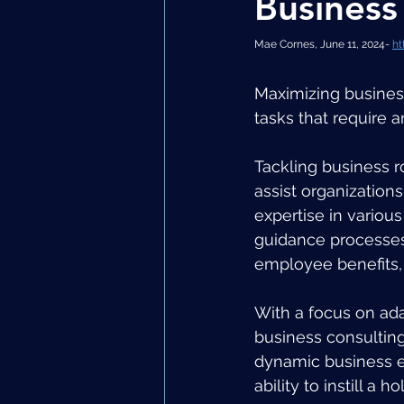
Business
Mae Cornes, June 11, 2024- 
ht
Maximizing busines
tasks that require a
Tackling business r
assist organizations
expertise in various
guidance processes 
employee benefits, a
With a focus on ad
business consulting,
dynamic business en
ability to instill a 