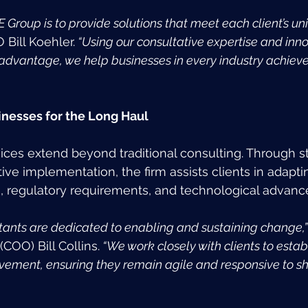
E Group is to provide solutions that meet each client’s un
 Bill Koehler.
 “Using our consultative expertise and inno
 advantage, we help businesses in every industry achieve
nesses for the Long Haul 
ices extend beyond traditional consulting. Through st
ive implementation, the firm assists clients in adapt
, regulatory requirements, and technological advan
tants are dedicated to enabling and sustaining change,”
COO) Bill Collins.
 “We work closely with clients to estab
vement, ensuring they remain agile and responsive to shi