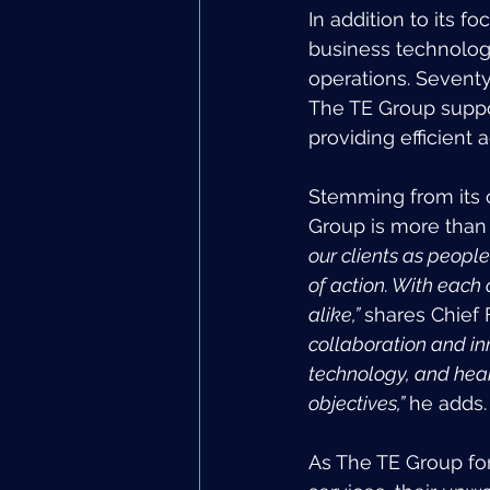
In addition to its f
business technology
operations. Seventy-
The TE Group suppo
providing efficient 
Stemming from its 
Group is more than ho
our clients as people
of action. With each
alike,” 
shares Chief 
collaboration and inn
technology, and heart
objectives,” 
he adds.
As The TE Group for