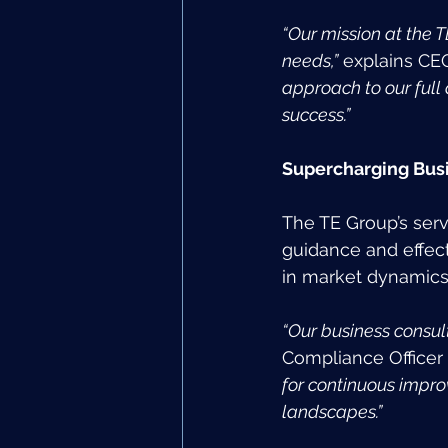
“Our mission at the T
needs,”
 explains CEO
approach to our full
success.”
Supercharging Busi
The TE Group’s serv
guidance and effect
in market dynamics
“Our business consul
Compliance Officer (
for continuous impro
landscapes.”