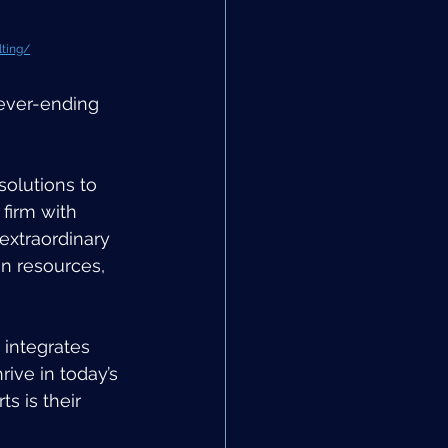
lting/
ever-ending 
olutions to 
 firm with 
extraordinary 
n resources, 
integrates 
rive in today’s 
s is their 