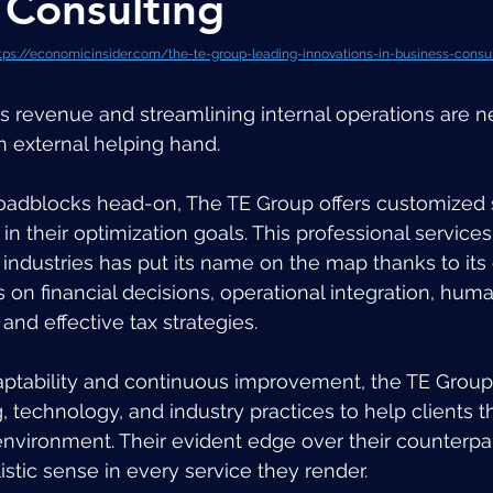
 Consulting
tps://economicinsider.com/the-te-group-leading-innovations-in-business-consu
s revenue and streamlining internal operations are n
n external helping hand. 
oadblocks head-on, The TE Group offers customized s
 in their optimization goals. This professional services
 industries has put its name on the map thanks to its 
on financial decisions, operational integration, huma
nd effective tax strategies. 
aptability and continuous improvement, the TE Group 
 technology, and industry practices to help clients th
vironment. Their evident edge over their counterpart
holistic sense in every service they render. 