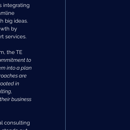
 integrating 
amline 
h big ideas. 
owth by 
rt services.
m, the TE 
ommitment to 
em into a plan 
proaches are 
ooted in 
ting, 
their business 
l consulting 