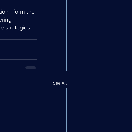
ation—form the 
ring 
e strategies 
See All