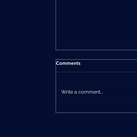
Comments
Write a comment...
Women’s Health Matters:
The Power of Preventative
Care in Shaping a Better
Future