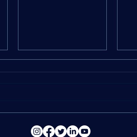
12 Tax Solutions Every
10 W
Business Owner Should
Can 
Know
Stra