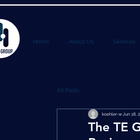
Home
About Us
Services
All Posts
koehler-w
Jun 18, 
The TE G