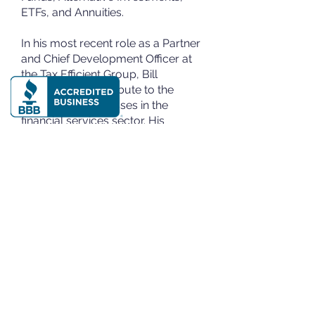
ETFs, and Annuities.
In his most recent role as a Partner
and Chief Development Officer at
the Tax Efficient Group, Bill
continues to contribute to the
success of businesses in the
financial services sector. His
achievements showcase a proven
track record in building businesses,
raising substantial funds, and
excelling in corporate consultative
selling.
The Tax-Efficient Group, LLC
Business Tax Strategy