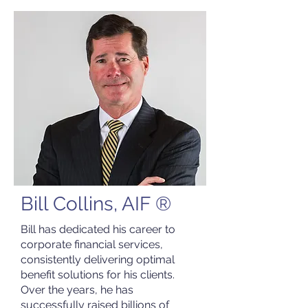
Bill Collins, AIF ®
Bill has dedicated his career to
corporate financial services,
consistently delivering optimal
benefit solutions for his clients.
Over the years, he has
successfully raised billions of