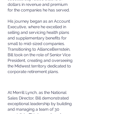
dollars in revenue and premium
for the companies he has served.
His journey began as an Account
Executive, where he excelled in
selling and servicing health plans
and supplementary benefits for
small to mid-sized companies.
Transitioning to AllianceBernstein,
Bill took on the role of Senior Vice
President, creating and overseeing
the Midwest territory dedicated to
corporate retirement plans.
At Merrill Lynch, as the National
Sales Director, Bill demonstrated
exceptional leadership by building
and managing a team of 30