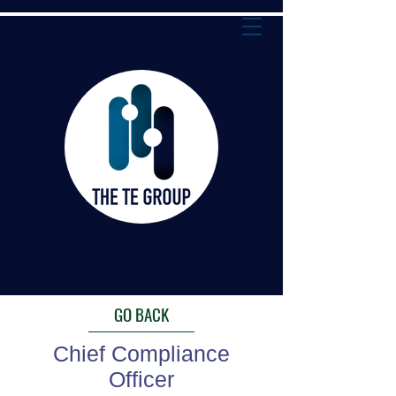
GO BACK
Chief Compliance
Officer