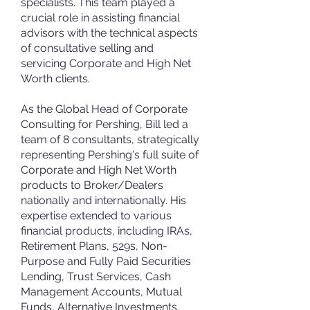
specialists. This team played a
crucial role in assisting financial
advisors with the technical aspects
of consultative selling and
servicing Corporate and High Net
Worth clients.
As the Global Head of Corporate
Consulting for Pershing, Bill led a
team of 8 consultants, strategically
representing Pershing's full suite of
Corporate and High Net Worth
products to Broker/Dealers
nationally and internationally. His
expertise extended to various
financial products, including IRAs,
Retirement Plans, 529s, Non-
Purpose and Fully Paid Securities
Lending, Trust Services, Cash
Management Accounts, Mutual
Funds, Alternative Investments,