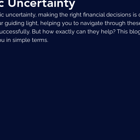
 Uncertainty
 uncertainty, making the right financial decisions is c
r guiding light, helping you to navigate through thes
uccessfully. But how exactly can they help? This blog
ou in simple terms.