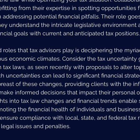
tting from their expertise in spotting opportunities f
addressing potential financial pitfalls. Their role go
hey understand the intricate legislative environment 
ancial goals with current and anticipated tax positions.
roles that tax advisors play is deciphering the myria
ious economic climates. Consider the tax uncertainty
tax laws, as seen recently with proposals to alter top
ch uncertainties can lead to significant financial strat
breast of these changes, providing clients with the in
ake informed decisions that impact their personal o
ghts into tax law changes and financial trends enable 
oting the financial health of individuals and business
ensure compliance with local, state, and federal tax r
 legal issues and penalties.