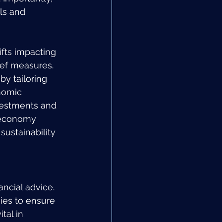
ls and 
ifts impacting 
ef measures. 
by tailoring 
nomic 
vestments and 
e economy 
sustainability 
ancial advice. 
ies to ensure 
tal in 