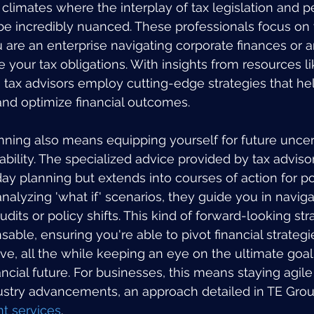
imates where the interplay of tax legislation and p
 be incredibly nuanced. These professionals focus on 
are an enterprise navigating corporate finances or an
 your tax obligations. With insights from resources li
, tax advisors employ cutting-edge strategies that he
and optimize financial outcomes.
ning also means equipping yourself for future uncert
bility. The specialized advice provided by tax advisor
ay planning but extends into courses of action for pot
alyzing 'what if' scenarios, they guide you in navigat
udits or policy shifts. This kind of forward-looking str
sable, ensuring you're able to pivot financial strategi
e, all the while keeping an eye on the ultimate goa
ncial future. For businesses, this means staying agil
dustry advancements, an approach detailed in TE Group
 services
.