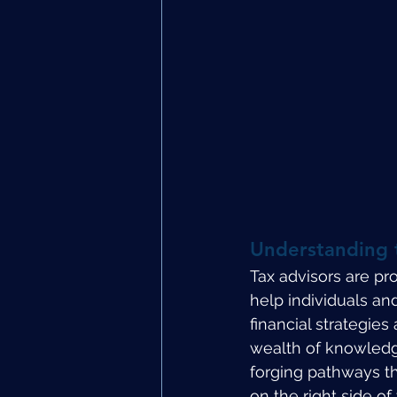
Understanding t
Tax advisors are pro
help individuals an
financial strategie
wealth of knowledge 
forging pathways t
on the right side of