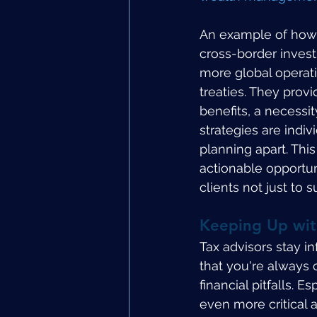
An example of how e
cross-border inves
more global operati
treaties. They prov
benefits, a necessit
strategies are indiv
planning apart. Thi
actionable opportun
clients not just to
Keeping Up wit
Tax advisors stay i
that you're always 
financial pitfalls. 
even more critical a