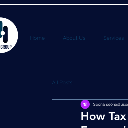
Home
About Us
Services
All Posts
Seona seona@usest
How Tax 