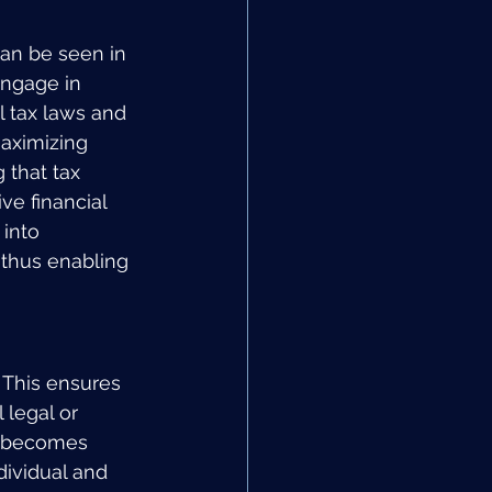
can be seen in 
engage in 
l tax laws and 
maximizing 
 that tax 
ve financial 
into 
 thus enabling 
 This ensures 
 legal or 
le becomes 
dividual and 