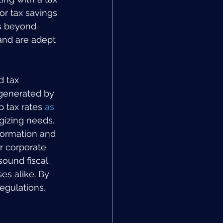
or tax savings 
es beyond 
and are adept 
d tax 
 generated by 
 tax rates 
as 
egizing needs. 
formation and 
r corporate 
sound fiscal 
es alike. By 
egulations, 