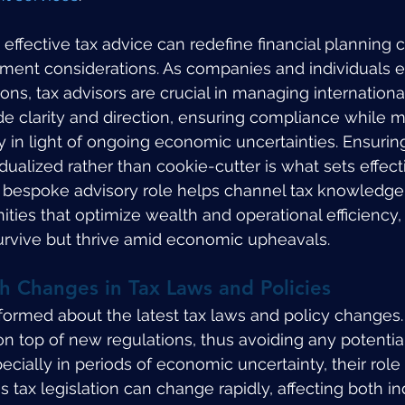
ffective tax advice can redefine financial planning 
tment considerations. As companies and individuals 
ons, tax advisors are crucial in managing internationa
ide clarity and direction, ensuring compliance while 
y in light of ongoing economic uncertainties. Ensuring
idualized rather than cookie-cutter is what sets effecti
s bespoke advisory role helps channel tax knowledge 
ities that optimize wealth and operational efficiency,
 survive but thrive amid economic upheavals.
h Changes in Tax Laws and Policies
nformed about the latest tax laws and policy changes.
on top of new regulations, thus avoiding any potential
Especially in periods of economic uncertainty, their ro
s tax legislation can change rapidly, affecting both in