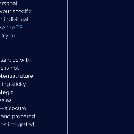
ersonal 
your specific 
 individual 
ke the 
TE 
lp you 
ainties with 
s is not 
ential future 
ing sticky 
ategic 
es as 
l—a secure 
e and prepared 
’s integrated 