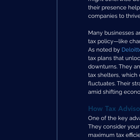
their presence helps
companies to thriv
Many businesses and
tax policy—like ch
As noted by 
Deloitt
tax plans that unlo
downturns. They an
tax shelters, which
fluctuates. Their st
amid shifting econ
How Tax Adviso
One of the key advan
They consider your 
maximum tax efficie