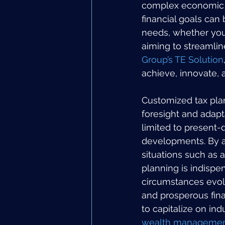
complex economic cl
financial goals can
needs, whether you 
aiming to streamline
Group’s TE Solution
achieve, innovate, 
Customized tax plan
foresight and adapta
limited to present-d
developments. By an
situations such as a
planning is indispen
circumstances evolv
and prosperous fina
to capitalize on in
wealth management