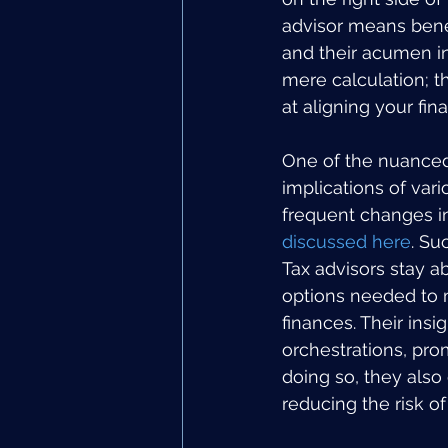
advisor means benefi
and their acumen in 
mere calculation; t
at aligning your fin
One of the nuanced 
implications of var
frequent changes in 
discussed here
. Su
Tax advisors stay a
options needed to m
finances. Their insi
orchestrations, prom
doing so, they also 
reducing the risk of