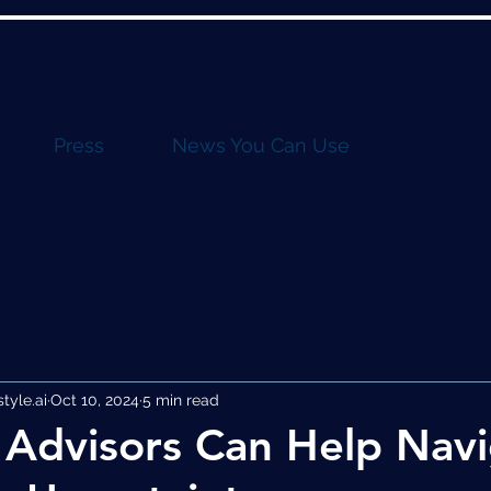
Press
News You Can Use
yle.ai
Oct 10, 2024
5 min read
Advisors Can Help Nav