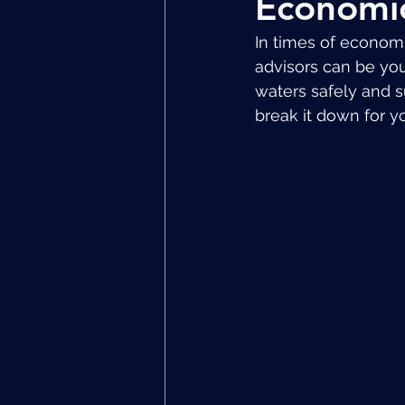
Economic
In times of economic
advisors can be you
waters safely and s
break it down for y