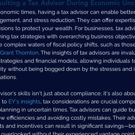
sulting a Tax Advisor During Economic Unc
onomic times, having a tax advisor can enable better 
gement, and stress reduction. They can offer experti
sions to protect your wealth. For businesses, tax advi
ning tax strategies with overarching business objectiv
 complex waters of fiscal policy shifts, such as those
Grant Thornton
. The insights of tax advisors are inval
trategies and financial models, allowing individuals t
ty without being bogged down by the stresses and in
gations.
isor's skills isn't just about compliance; it's also abou
 to 
EY's insights
, tax considerations are crucial comp
planning in uncertain times. Tax advisors can guide bu
w efficiencies and avoiding costly mistakes. Their ad
ts and incentives can result in significant savings—ben
overlooked without their experienced vantage point. 