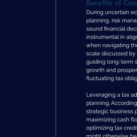
Benefits of Con
During uncertain ec
planning, risk mana
sound financial deci
instrumental in alig
when navigating the
scale discussed by 
guiding long-term s
growth and prosperi
fluctuating tax obli
Leveraging a tax adv
planning. According
strategic business 
maximizing cash flo
optimizing tax credi
might otherwise be 