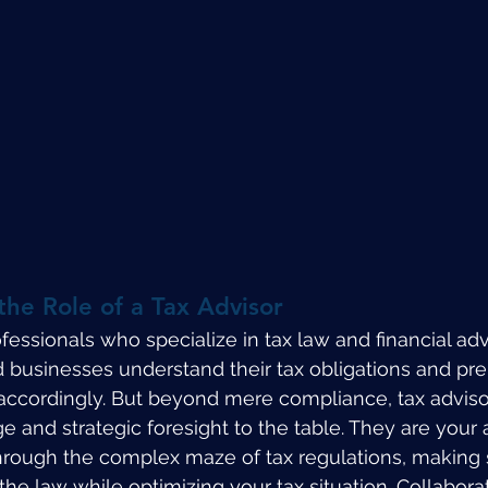
he Role of a Tax Advisor
fessionals who specialize in tax law and financial adv
d businesses understand their tax obligations and pre
s accordingly. But beyond mere compliance, tax adviso
and strategic foresight to the table. They are your al
hrough the complex maze of tax regulations, making 
 the law while optimizing your tax situation. Collaborat