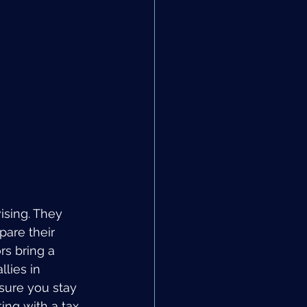
ising. They 
pare their 
rs bring a 
lies in 
sure you stay 
ing with a tax 