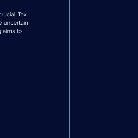
rucial. Tax 
e uncertain 
 aims to 