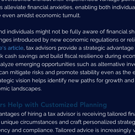
 alleviate financial anxieties, enabling both individua
e even amidst economic tumult.
 individuals might not be fully aware of financial sh
anges introduced by new economic regulations or reli
e's article
, tax advisors provide a strategic advantage 
ck cash savings and build fiscal resilience during eco
alyze emerging opportunities such as alternative in
 can mitigate risks and promote stability even as th
rategic vision helps identify new paths for growth and 
omic landscapes.
rs Help with Customized Planning
tages of hiring a tax advisor is receiving tailored fin
unique circumstances and craft personalized strateg
ncy and compliance. Tailored advice is increasingly vi