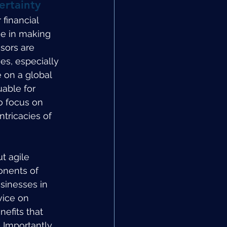
ertainty
financial 
se in making 
sors are 
es, especially 
 on a global 
uable for 
o focus on 
tricacies of 
t agile 
onents of 
sinesses in 
vice on 
efits that 
Importantly, 